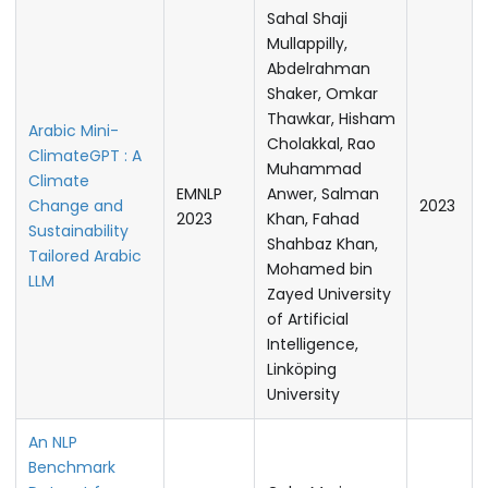
Sahal Shaji
Mullappilly,
Abdelrahman
Shaker, Omkar
Thawkar, Hisham
Arabic Mini-
Cholakkal, Rao
ClimateGPT : A
Muhammad
Climate
EMNLP
Anwer, Salman
Change and
2023
2023
Khan, Fahad
Sustainability
Shahbaz Khan,
Tailored Arabic
Mohamed bin
LLM
Zayed University
of Artificial
Intelligence,
Linköping
University
An NLP
Benchmark