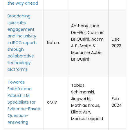
the way ahead
Broadening
scientific
Anthony Jude
engagement
De-Gol, Corinne
and inclusivity
Le Quéré, Adam
Dec
in IPCC reports
Nature
J. P. Smith &
2023
through
Marianne Aubin
collaborative
Le Quéré
technology
platforms
Towards
Tobias
Faithful and
Schimanski,
Robust LLM
Jingwei Ni,
Feb
Specialists for
arXiv
Mathias Kraus,
2024
Evidence-Based
Elliott Ash,
Question-
Markus Leippold
Answering