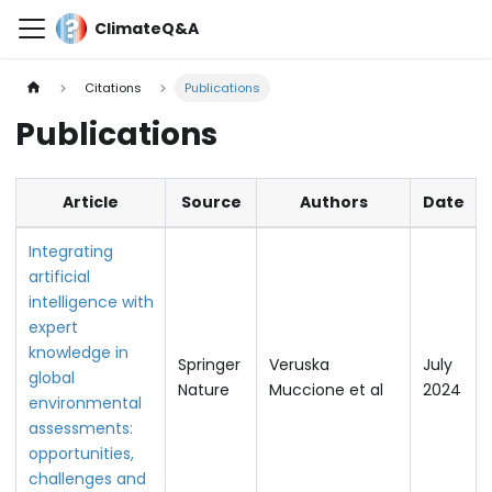
ClimateQ&A
Citations
Publications
Publications
Article
Source
Authors
Date
Integrating
artificial
intelligence with
expert
knowledge in
Springer
Veruska
July
global
Nature
Muccione et al
2024
environmental
assessments:
opportunities,
challenges and