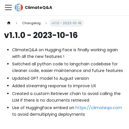
ClimateQ&A
Changelog
v1.1.0 - 2023-10-16
v1.1.0 - 2023-10-16
ClimateQ&A on Hugging Face is finally working again
with all the new features !
Switched all python code to langchain codebase for
cleaner code, easier maintenance and future features
Updated GPT model to August version
Added streaming response to improve UX
Created a custom Retriever chain to avoid calling the
LLM if there is no documents retrieved
Use of HuggingFace embed on
https://climateqa.com
to avoid demultiplying deployments