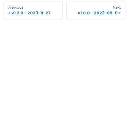
Previous
Next
v1.2.0 - 2023-11-27
v1.0.0 - 2023-05-11