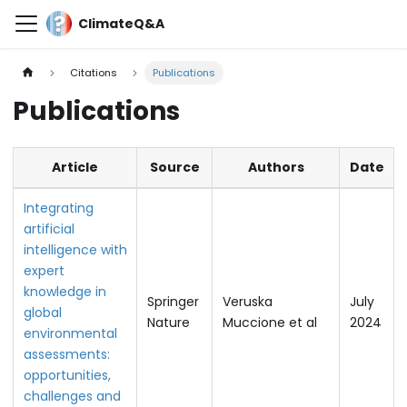
ClimateQ&A
Citations
Publications
Publications
Article
Source
Authors
Date
Integrating
artificial
intelligence with
expert
knowledge in
Springer
Veruska
July
global
Nature
Muccione et al
2024
environmental
assessments:
opportunities,
challenges and