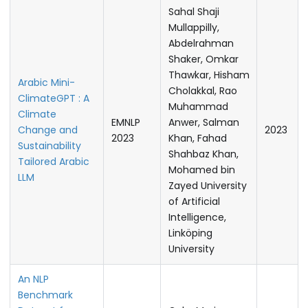
Sahal Shaji
Mullappilly,
Abdelrahman
Shaker, Omkar
Thawkar, Hisham
Arabic Mini-
Cholakkal, Rao
ClimateGPT : A
Muhammad
Climate
EMNLP
Anwer, Salman
Change and
2023
2023
Khan, Fahad
Sustainability
Shahbaz Khan,
Tailored Arabic
Mohamed bin
LLM
Zayed University
of Artificial
Intelligence,
Linköping
University
An NLP
Benchmark