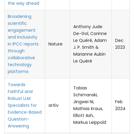
the way ahead
Broadening
scientific
Anthony Jude
engagement
De-Gol, Corinne
and inclusivity
Le Quéré, Adam
Dec
in IPCC reports
Nature
J. P. Smith &
2023
through
Marianne Aubin
collaborative
Le Quéré
technology
platforms
Towards
Tobias
Faithful and
Schimanski,
Robust LLM
Jingwei Ni,
Feb
Specialists for
arXiv
Mathias Kraus,
2024
Evidence-Based
Elliott Ash,
Question-
Markus Leippold
Answering